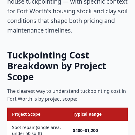
house tuckpointing — with specific context
for Fort Worth's housing stock and clay soil
conditions that shape both pricing and
maintenance timelines.
Tuckpointing Cost
Breakdown by Project
Scope
The clearest way to understand tuckpointing cost in
Fort Worth is by project scope:
Project Scope
Typical Range
Spot repair (single area,
$400–$1,200
under 50 sq ft)