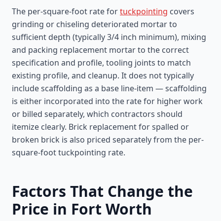
The per-square-foot rate for
tuckpointing
covers
grinding or chiseling deteriorated mortar to
sufficient depth (typically 3/4 inch minimum), mixing
and packing replacement mortar to the correct
specification and profile, tooling joints to match
existing profile, and cleanup. It does not typically
include scaffolding as a base line-item — scaffolding
is either incorporated into the rate for higher work
or billed separately, which contractors should
itemize clearly. Brick replacement for spalled or
broken brick is also priced separately from the per-
square-foot tuckpointing rate.
Factors That Change the
Price in Fort Worth