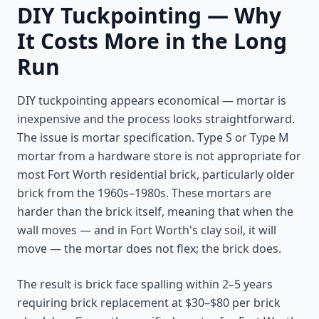
DIY Tuckpointing — Why
It Costs More in the Long
Run
DIY tuckpointing appears economical — mortar is
inexpensive and the process looks straightforward.
The issue is mortar specification. Type S or Type M
mortar from a hardware store is not appropriate for
most Fort Worth residential brick, particularly older
brick from the 1960s–1980s. These mortars are
harder than the brick itself, meaning that when the
wall moves — and in Fort Worth's clay soil, it will
move — the mortar does not flex; the brick does.
The result is brick face spalling within 2–5 years
requiring brick replacement at $30–$80 per brick