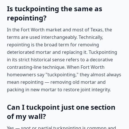
Is tuckpointing the same as
repointing?
In the Fort Worth market and most of Texas, the
terms are used interchangeably. Technically,
repointing is the broad term for removing
deteriorated mortar and replacing it. Tuckpointing
in its strict historical sense refers to a decorative
contrasting-line technique. When Fort Worth
homeowners say "tuckpointing," they almost always
mean repointing — removing old mortar and
packing in new mortar to restore joint integrity.
Can I tuckpoint just one section
of my wall?
Yes — spot or partial tuckpointing is common and