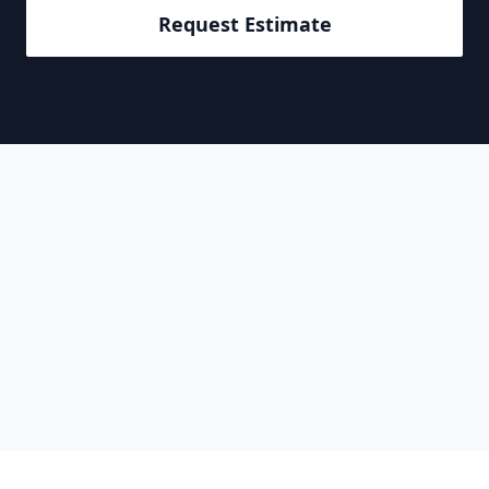
Request Estimate