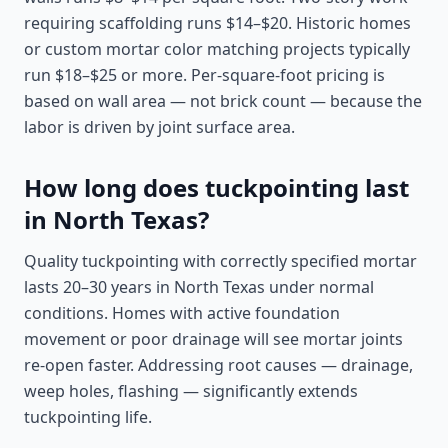
requiring scaffolding runs $14–$20. Historic homes
or custom mortar color matching projects typically
run $18–$25 or more. Per-square-foot pricing is
based on wall area — not brick count — because the
labor is driven by joint surface area.
How long does tuckpointing last
in North Texas?
Quality tuckpointing with correctly specified mortar
lasts 20–30 years in North Texas under normal
conditions. Homes with active foundation
movement or poor drainage will see mortar joints
re-open faster. Addressing root causes — drainage,
weep holes, flashing — significantly extends
tuckpointing life.