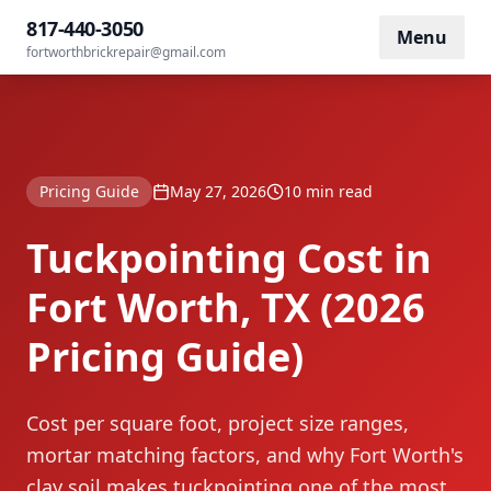
Tuckpointing Cost in Fort Worth, TX (2026
817-440-3050
Home
/
Blog
/
Menu
Pricing Guide)
fortworthbrickrepair@gmail.com
Pricing Guide
May 27, 2026
10 min read
Tuckpointing Cost in
Fort Worth, TX (2026
Pricing Guide)
Cost per square foot, project size ranges,
mortar matching factors, and why Fort Worth's
clay soil makes tuckpointing one of the most