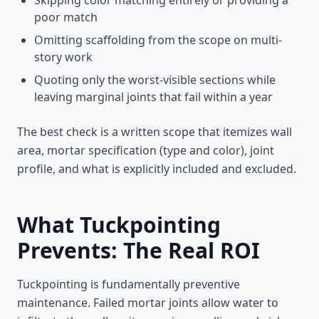
Skipping color matching entirely or providing a
poor match
Omitting scaffolding from the scope on multi-
story work
Quoting only the worst-visible sections while
leaving marginal joints that fail within a year
The best check is a written scope that itemizes wall
area, mortar specification (type and color), joint
profile, and what is explicitly included and excluded.
What Tuckpointing
Prevents: The Real ROI
Tuckpointing is fundamentally preventive
maintenance. Failed mortar joints allow water to