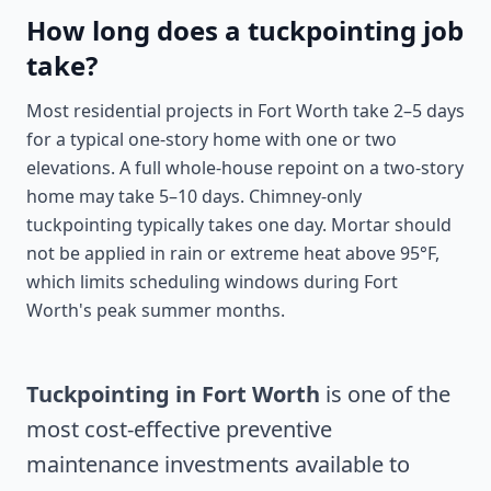
How long does a tuckpointing job
take?
Most residential projects in Fort Worth take 2–5 days
for a typical one-story home with one or two
elevations. A full whole-house repoint on a two-story
home may take 5–10 days. Chimney-only
tuckpointing typically takes one day. Mortar should
not be applied in rain or extreme heat above 95°F,
which limits scheduling windows during Fort
Worth's peak summer months.
Tuckpointing in Fort Worth
is one of the
most cost-effective preventive
maintenance investments available to