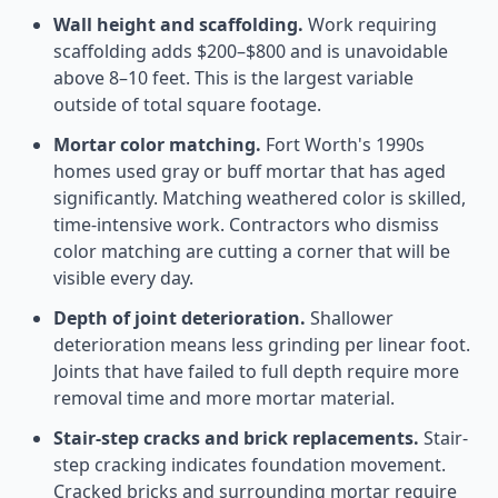
Wall height and scaffolding.
Work requiring
scaffolding adds $200–$800 and is unavoidable
above 8–10 feet. This is the largest variable
outside of total square footage.
Mortar color matching.
Fort Worth's 1990s
homes used gray or buff mortar that has aged
significantly. Matching weathered color is skilled,
time-intensive work. Contractors who dismiss
color matching are cutting a corner that will be
visible every day.
Depth of joint deterioration.
Shallower
deterioration means less grinding per linear foot.
Joints that have failed to full depth require more
removal time and more mortar material.
Stair-step cracks and brick replacements.
Stair-
step cracking indicates foundation movement.
Cracked bricks and surrounding mortar require