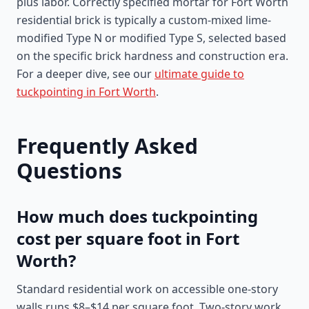
plus labor. Correctly specified mortar for Fort Worth
residential brick is typically a custom-mixed lime-
modified Type N or modified Type S, selected based
on the specific brick hardness and construction era.
For a deeper dive, see our
ultimate guide to
tuckpointing in Fort Worth
.
Frequently Asked
Questions
How much does tuckpointing
cost per square foot in Fort
Worth?
Standard residential work on accessible one-story
walls runs $8–$14 per square foot. Two-story work