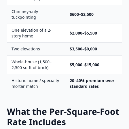
Chimney-only
$600–$2,500
tuckpointing
One elevation of a 2-
$2,000–$5,500
story home
Two elevations
$3,500–$9,000
Whole-house (1,500–
$5,000–$15,000
2,500 sq ft of brick)
Historic home / specialty
20–40% premium over
mortar match
standard rates
What the Per-Square-Foot
Rate Includes