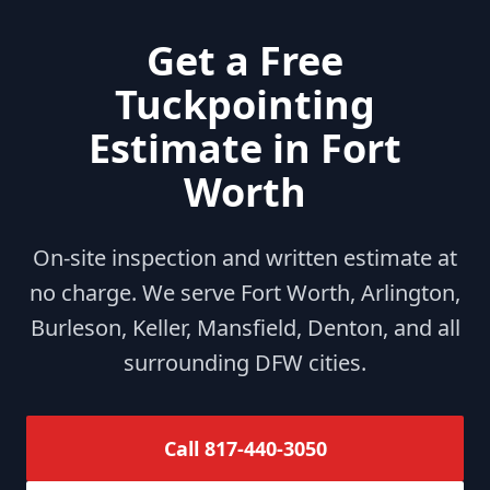
Get a Free
Tuckpointing
Estimate in Fort
Worth
On-site inspection and written estimate at
no charge. We serve Fort Worth, Arlington,
Burleson, Keller, Mansfield, Denton, and all
surrounding DFW cities.
Call 817-440-3050