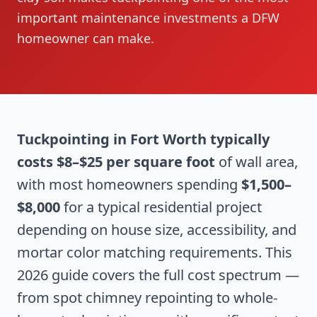
important maintenance investments a DFW
homeowner can make.
Tuckpointing in Fort Worth typically
costs $8–$25 per square foot
of wall area,
with most homeowners spending
$1,500–
$8,000
for a typical residential project
depending on house size, accessibility, and
mortar color matching requirements. This
2026 guide covers the full cost spectrum —
from spot chimney repointing to whole-