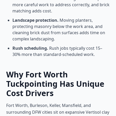
more careful work to address correctly, and brick
matching adds cost.
Landscape protection.
Moving planters,
protecting masonry below the work area, and
cleaning brick dust from surfaces adds time on
complex landscaping.
Rush scheduling.
Rush jobs typically cost 15–
30% more than standard-scheduled work.
Why Fort Worth
Tuckpointing Has Unique
Cost Drivers
Fort Worth, Burleson, Keller, Mansfield, and
surrounding DFW cities sit on expansive Vertisol clay