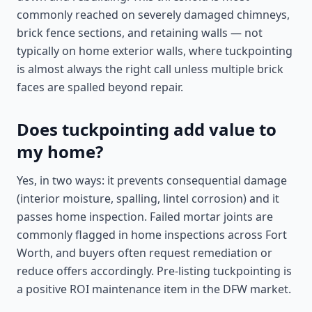
commonly reached on severely damaged chimneys,
brick fence sections, and retaining walls — not
typically on home exterior walls, where tuckpointing
is almost always the right call unless multiple brick
faces are spalled beyond repair.
Does tuckpointing add value to
my home?
Yes, in two ways: it prevents consequential damage
(interior moisture, spalling, lintel corrosion) and it
passes home inspection. Failed mortar joints are
commonly flagged in home inspections across Fort
Worth, and buyers often request remediation or
reduce offers accordingly. Pre-listing tuckpointing is
a positive ROI maintenance item in the DFW market.