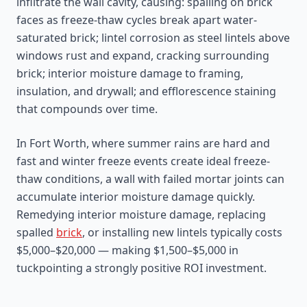
infiltrate the wall cavity, causing: spalling on brick
faces as freeze-thaw cycles break apart water-
saturated brick; lintel corrosion as steel lintels above
windows rust and expand, cracking surrounding
brick; interior moisture damage to framing,
insulation, and drywall; and efflorescence staining
that compounds over time.
In Fort Worth, where summer rains are hard and
fast and winter freeze events create ideal freeze-
thaw conditions, a wall with failed mortar joints can
accumulate interior moisture damage quickly.
Remedying interior moisture damage, replacing
spalled
brick
, or installing new lintels typically costs
$5,000–$20,000 — making $1,500–$5,000 in
tuckpointing a strongly positive ROI investment.