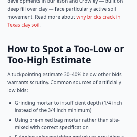
developments in Burleson and Crowley — built on
deep fill over clay — face particularly active soil
movement. Read more about
why bricks crack in
Texas clay soil
.
How to Spot a Too-Low or
Too-High Estimate
A tuckpointing estimate 30–40% below other bids
warrants scrutiny. Common sources of artificially
low bids:
Grinding mortar to insufficient depth (1/4 inch
instead of the 3/4 inch minimum)
Using pre-mixed bag mortar rather than site-
mixed with correct specification