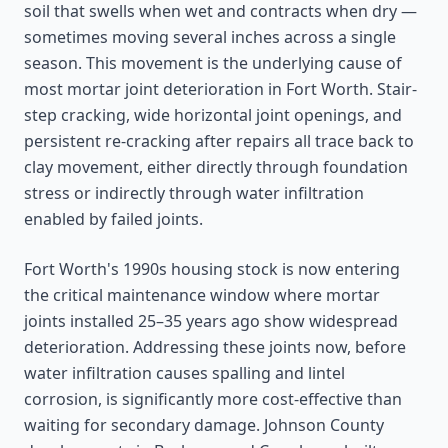
soil that swells when wet and contracts when dry —
sometimes moving several inches across a single
season. This movement is the underlying cause of
most mortar joint deterioration in Fort Worth. Stair-
step cracking, wide horizontal joint openings, and
persistent re-cracking after repairs all trace back to
clay movement, either directly through foundation
stress or indirectly through water infiltration
enabled by failed joints.
Fort Worth's 1990s housing stock is now entering
the critical maintenance window where mortar
joints installed 25–35 years ago show widespread
deterioration. Addressing these joints now, before
water infiltration causes spalling and lintel
corrosion, is significantly more cost-effective than
waiting for secondary damage. Johnson County