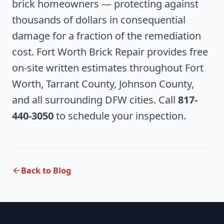
brick homeowners — protecting against
thousands of dollars in consequential
damage for a fraction of the remediation
cost. Fort Worth Brick Repair provides free
on-site written estimates throughout Fort
Worth, Tarrant County, Johnson County,
and all surrounding DFW cities. Call
817-
440-3050
to schedule your inspection.
Back to Blog