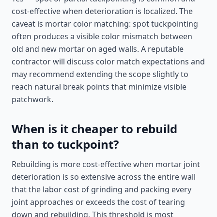
cost-effective when deterioration is localized. The
caveat is mortar color matching: spot tuckpointing
often produces a visible color mismatch between
old and new mortar on aged walls. A reputable
contractor will discuss color match expectations and
may recommend extending the scope slightly to
reach natural break points that minimize visible
patchwork.
When is it cheaper to rebuild
than to tuckpoint?
Rebuilding is more cost-effective when mortar joint
deterioration is so extensive across the entire wall
that the labor cost of grinding and packing every
joint approaches or exceeds the cost of tearing
down and rebuilding. This threshold is most