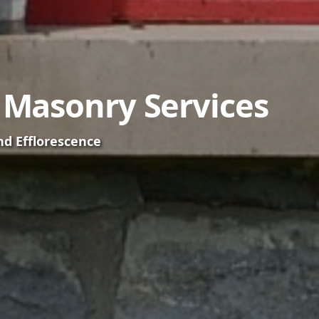
t Masonry Services
nd Efflorescence