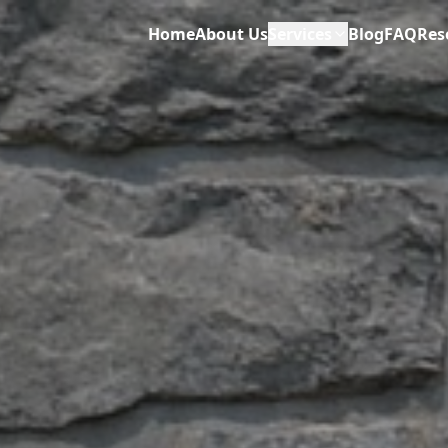
Home
About Us
Services
Blog
FAQ
Res