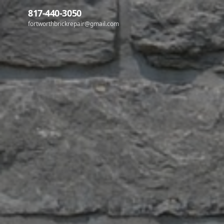
817-440-3050
fortworthbrickrepair@gmail.com