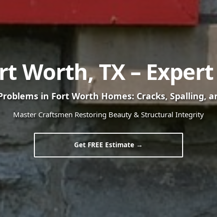
ort Worth, TX – Exper
oblems in Fort Worth Homes: Cracks, Spalling, a
Master Craftsmen Restoring Beauty & Structural Integrity
Get FREE Estimate →