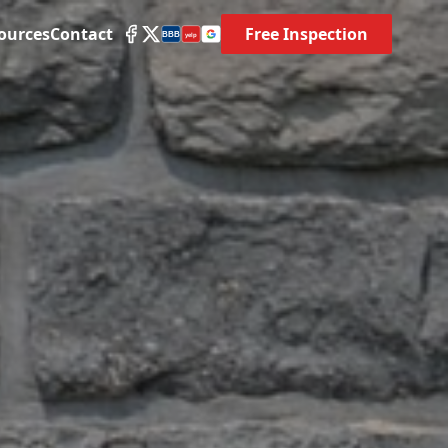
ources
Contact
Free Inspection
BBB
yelp