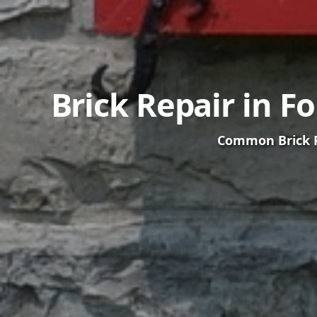
Brick Repair in F
Common Brick Pr