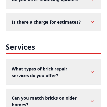
Is there a charge for estimates?
Services
What types of brick repair
services do you offer?
Can you match bricks on older
homes?