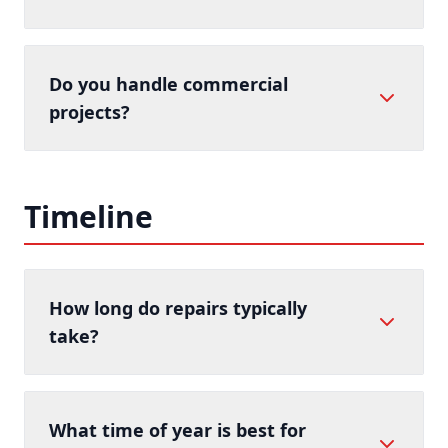
Do you handle commercial
projects?
Timeline
How long do repairs typically
take?
What time of year is best for