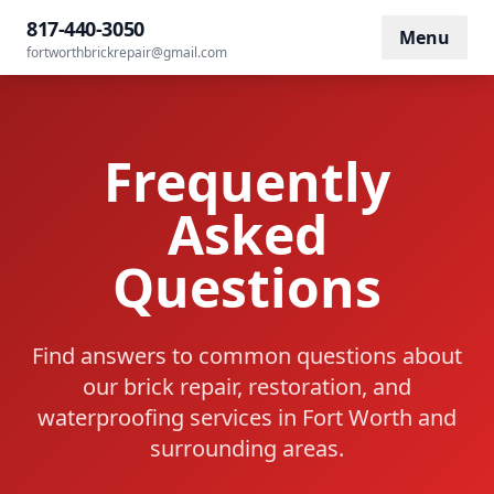
Home
/
FAQ
817-440-3050
Menu
fortworthbrickrepair@gmail.com
Frequently
Asked
Questions
Find answers to common questions about
our brick repair, restoration, and
waterproofing services in Fort Worth and
surrounding areas.