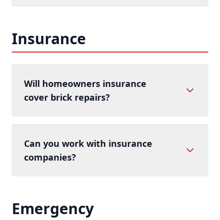
Insurance
Will homeowners insurance
cover brick repairs?
Can you work with insurance
companies?
Emergency