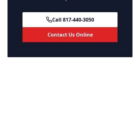
Call 817-440-3050
Contact Us Online