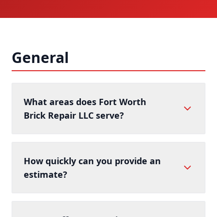
General
What areas does Fort Worth
Brick Repair LLC serve?
How quickly can you provide an
estimate?