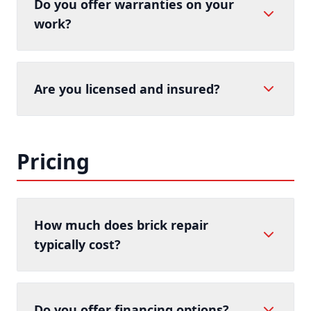
Do you offer warranties on your
work?
Are you licensed and insured?
Pricing
How much does brick repair
typically cost?
Do you offer financing options?