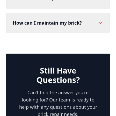
How can I maintain my brick?
Still Have
Questions?
Can't find the answer you're
looking for? Our team is ready to
help with any questions about your
brick repair needs.