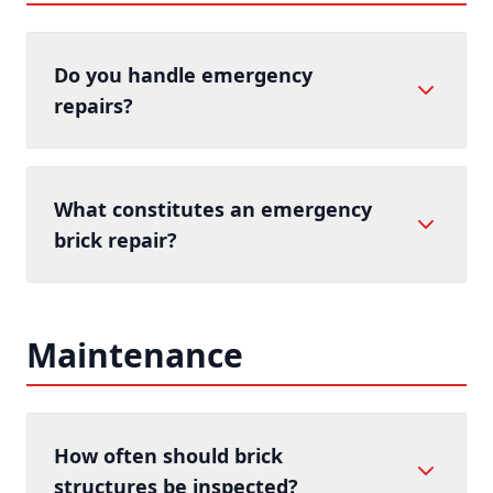
Do you handle emergency
repairs?
What constitutes an emergency
brick repair?
Maintenance
How often should brick
structures be inspected?