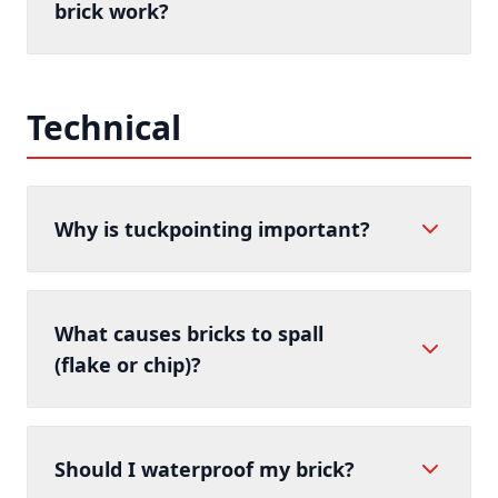
brick work?
Technical
Why is tuckpointing important?
What causes bricks to spall
(flake or chip)?
Should I waterproof my brick?