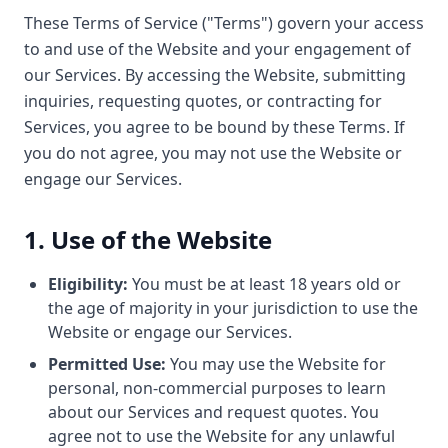
These Terms of Service ("Terms") govern your access
to and use of the Website and your engagement of
our Services. By accessing the Website, submitting
inquiries, requesting quotes, or contracting for
Services, you agree to be bound by these Terms. If
you do not agree, you may not use the Website or
engage our Services.
1. Use of the Website
Eligibility:
You must be at least 18 years old or
the age of majority in your jurisdiction to use the
Website or engage our Services.
Permitted Use:
You may use the Website for
personal, non-commercial purposes to learn
about our Services and request quotes. You
agree not to use the Website for any unlawful