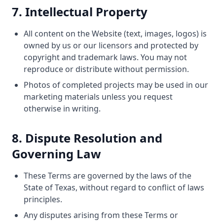
7. Intellectual Property
All content on the Website (text, images, logos) is
owned by us or our licensors and protected by
copyright and trademark laws. You may not
reproduce or distribute without permission.
Photos of completed projects may be used in our
marketing materials unless you request
otherwise in writing.
8. Dispute Resolution and
Governing Law
These Terms are governed by the laws of the
State of Texas, without regard to conflict of laws
principles.
Any disputes arising from these Terms or