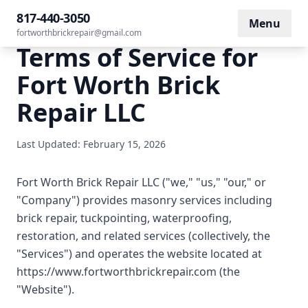
817-440-3050
Menu
fortworthbrickrepair@gmail.com
Terms of Service for
Fort Worth Brick
Repair LLC
Last Updated: February 15, 2026
Fort Worth Brick Repair LLC ("we," "us," "our," or
"Company") provides masonry services including
brick repair, tuckpointing, waterproofing,
restoration, and related services (collectively, the
"Services") and operates the website located at
https://www.fortworthbrickrepair.com (the
"Website").