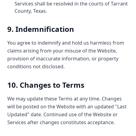
Services shall be resolved in the courts of Tarrant
County, Texas.
9. Indemnification
You agree to indemnify and hold us harmless from
claims arising from your misuse of the Website,
provision of inaccurate information, or property
conditions not disclosed.
10. Changes to Terms
We may update these Terms at any time. Changes
will be posted on the Website with an updated "Last
Updated" date. Continued use of the Website or
Services after changes constitutes acceptance.