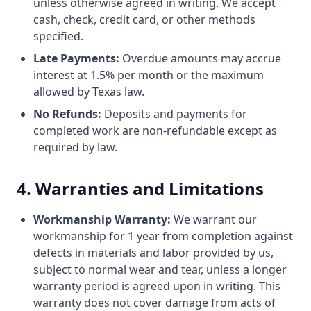
unless otherwise agreed in writing. We accept
cash, check, credit card, or other methods
specified.
Late Payments:
Overdue amounts may accrue
interest at 1.5% per month or the maximum
allowed by Texas law.
No Refunds:
Deposits and payments for
completed work are non-refundable except as
required by law.
4. Warranties and Limitations
Workmanship Warranty:
We warrant our
workmanship for 1 year from completion against
defects in materials and labor provided by us,
subject to normal wear and tear, unless a longer
warranty period is agreed upon in writing. This
warranty does not cover damage from acts of