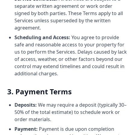
separate written agreement or work order
signed by both parties. These Terms apply to all
Services unless superseded by the written
agreement.
Scheduling and Access:
You agree to provide
safe and reasonable access to your property for
us to perform the Services. Delays caused by lack
of access, weather, or other factors beyond our
control may extend timelines and could result in
additional charges.
3. Payment Terms
Deposits:
We may require a deposit (typically 30–
50% of the total estimate) to schedule work or
order materials.
Payment:
Payment is due upon completion