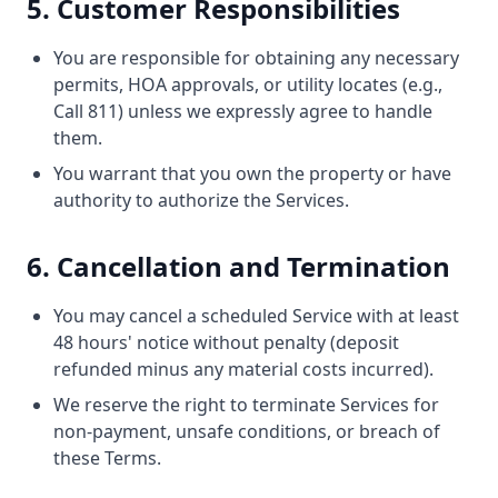
5. Customer Responsibilities
You are responsible for obtaining any necessary
permits, HOA approvals, or utility locates (e.g.,
Call 811) unless we expressly agree to handle
them.
You warrant that you own the property or have
authority to authorize the Services.
6. Cancellation and Termination
You may cancel a scheduled Service with at least
48 hours' notice without penalty (deposit
refunded minus any material costs incurred).
We reserve the right to terminate Services for
non-payment, unsafe conditions, or breach of
these Terms.