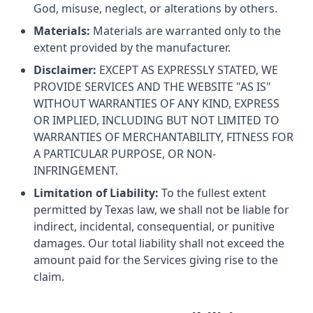
God, misuse, neglect, or alterations by others.
Materials:
Materials are warranted only to the
extent provided by the manufacturer.
Disclaimer:
EXCEPT AS EXPRESSLY STATED, WE
PROVIDE SERVICES AND THE WEBSITE "AS IS"
WITHOUT WARRANTIES OF ANY KIND, EXPRESS
OR IMPLIED, INCLUDING BUT NOT LIMITED TO
WARRANTIES OF MERCHANTABILITY, FITNESS FOR
A PARTICULAR PURPOSE, OR NON-
INFRINGEMENT.
Limitation of Liability:
To the fullest extent
permitted by Texas law, we shall not be liable for
indirect, incidental, consequential, or punitive
damages. Our total liability shall not exceed the
amount paid for the Services giving rise to the
claim.