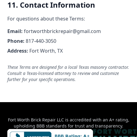
11. Contact Information
For questions about these Terms:
Email:
fortworthbrickrepair@gmail.com
Phone:
817-440-3050
Address:
Fort Worth, TX
These Terms are designed for a local Texas masonry contractor.
Consult a Texas-licensed attorney to review and customize
further for your specific operations.
Fort Worth Brick Repair LLC is accredited with an A+ rating,
upholding BBB standards for trust and transparency.