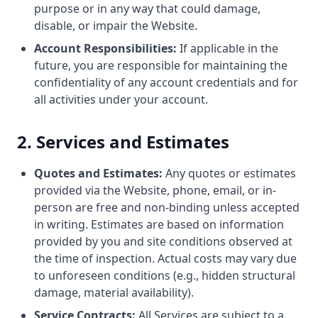
purpose or in any way that could damage,
disable, or impair the Website.
Account Responsibilities:
If applicable in the
future, you are responsible for maintaining the
confidentiality of any account credentials and for
all activities under your account.
2. Services and Estimates
Quotes and Estimates:
Any quotes or estimates
provided via the Website, phone, email, or in-
person are free and non-binding unless accepted
in writing. Estimates are based on information
provided by you and site conditions observed at
the time of inspection. Actual costs may vary due
to unforeseen conditions (e.g., hidden structural
damage, material availability).
Service Contracts:
All Services are subject to a