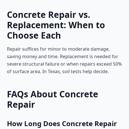
Concrete Repair vs.
Replacement: When to
Choose Each
Repair suffices for minor to moderate damage,
saving money and time. Replacement is needed for
severe structural failure or when repairs exceed 50%
of surface area. In Texas, soil tests help decide.
FAQs About Concrete
Repair
How Long Does Concrete Repair