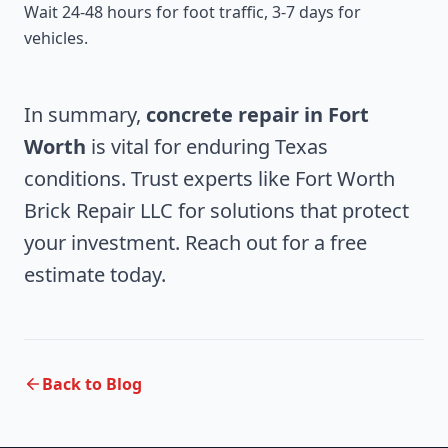
Wait 24-48 hours for foot traffic, 3-7 days for
vehicles.
In summary,
concrete repair in Fort
Worth
is vital for enduring Texas
conditions. Trust experts like Fort Worth
Brick Repair LLC for solutions that protect
your investment. Reach out for a free
estimate today.
Back to Blog