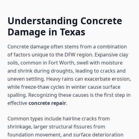
Understanding Concrete
Damage in Texas
Concrete damage often stems from a combination
of factors unique to the DFW region. Expansive clay
soils, common in Fort Worth, swell with moisture
and shrink during droughts, leading to cracks and
uneven settling. Heavy rains can exacerbate erosion,
while freeze-thaw cycles in winter cause surface
spalling. Recognizing these causes is the first step in
effective
concrete repair
.
Common types include hairline cracks from
shrinkage, larger structural fissures from
foundation movement, and surface deterioration