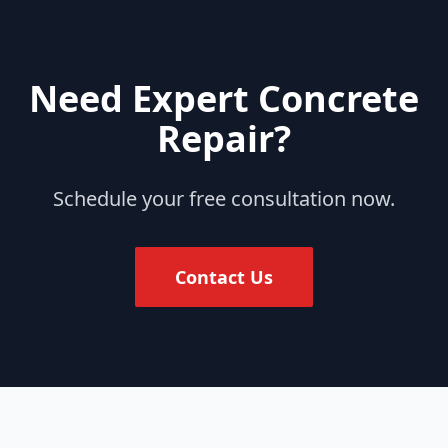
Need Expert Concrete
Repair?
Schedule your free consultation now.
Contact Us