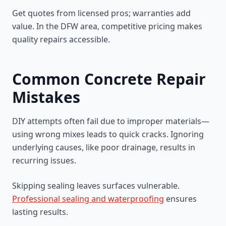
Get quotes from licensed pros; warranties add
value. In the DFW area, competitive pricing makes
quality repairs accessible.
Common Concrete Repair
Mistakes
DIY attempts often fail due to improper materials—
using wrong mixes leads to quick cracks. Ignoring
underlying causes, like poor drainage, results in
recurring issues.
Skipping sealing leaves surfaces vulnerable.
Professional sealing and waterproofing
ensures
lasting results.