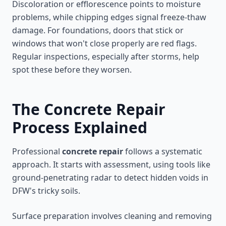
Discoloration or efflorescence points to moisture
problems, while chipping edges signal freeze-thaw
damage. For foundations, doors that stick or
windows that won't close properly are red flags.
Regular inspections, especially after storms, help
spot these before they worsen.
The Concrete Repair
Process Explained
Professional
concrete repair
follows a systematic
approach. It starts with assessment, using tools like
ground-penetrating radar to detect hidden voids in
DFW's tricky soils.
Surface preparation involves cleaning and removing