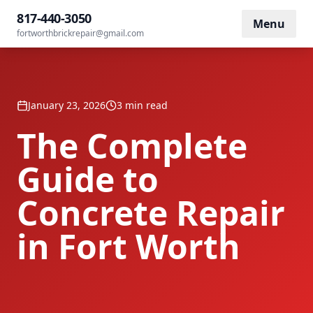
Home
/
Blog
/
The Complete Guide to Concrete Repair
817-440-3050
Menu
fortworthbrickrepair@gmail.com
January 23, 2026
3 min read
The Complete
Guide to
Concrete Repair
in Fort Worth