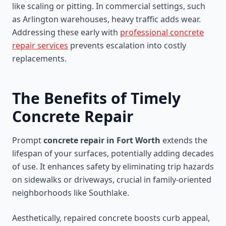
like scaling or pitting. In commercial settings, such
as Arlington warehouses, heavy traffic adds wear.
Addressing these early with
professional concrete
repair services
prevents escalation into costly
replacements.
The Benefits of Timely
Concrete Repair
Prompt
concrete repair in Fort Worth
extends the
lifespan of your surfaces, potentially adding decades
of use. It enhances safety by eliminating trip hazards
on sidewalks or driveways, crucial in family-oriented
neighborhoods like Southlake.
Aesthetically, repaired concrete boosts curb appeal,