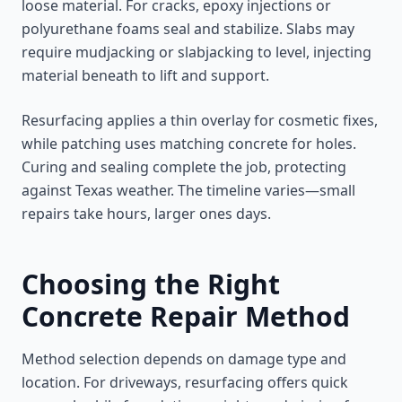
loose material. For cracks, epoxy injections or
polyurethane foams seal and stabilize. Slabs may
require mudjacking or slabjacking to level, injecting
material beneath to lift and support.
Resurfacing applies a thin overlay for cosmetic fixes,
while patching uses matching concrete for holes.
Curing and sealing complete the job, protecting
against Texas weather. The timeline varies—small
repairs take hours, larger ones days.
Choosing the Right
Concrete Repair Method
Method selection depends on damage type and
location. For driveways, resurfacing offers quick