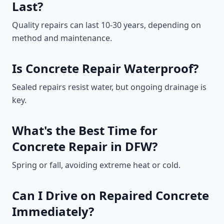
Last?
Quality repairs can last 10-30 years, depending on
method and maintenance.
Is Concrete Repair Waterproof?
Sealed repairs resist water, but ongoing drainage is
key.
What's the Best Time for
Concrete Repair in DFW?
Spring or fall, avoiding extreme heat or cold.
Can I Drive on Repaired Concrete
Immediately?