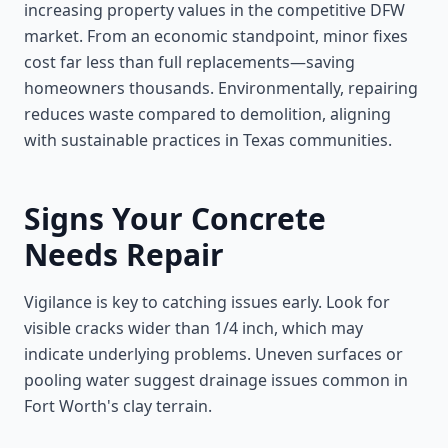
increasing property values in the competitive DFW
market. From an economic standpoint, minor fixes
cost far less than full replacements—saving
homeowners thousands. Environmentally, repairing
reduces waste compared to demolition, aligning
with sustainable practices in Texas communities.
Signs Your Concrete
Needs Repair
Vigilance is key to catching issues early. Look for
visible cracks wider than 1/4 inch, which may
indicate underlying problems. Uneven surfaces or
pooling water suggest drainage issues common in
Fort Worth's clay terrain.