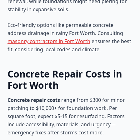
renewal, while foundations might need piering for
stability in expansive soils.
Eco-friendly options like permeable concrete
address drainage in rainy Fort Worth. Consulting
masonry contractors in Fort Worth
ensures the best
fit, considering local codes and climate.
Concrete Repair Costs in
Fort Worth
Concrete repair costs
range from $300 for minor
patching to $10,000+ for foundation work. Per
square foot, expect $5-15 for resurfacing. Factors
include accessibility, materials, and urgency—
emergency fixes after storms cost more.