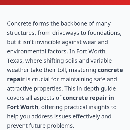
Concrete forms the backbone of many
structures, from driveways to foundations,
but it isn't invincible against wear and
environmental factors. In Fort Worth,
Texas, where shifting soils and variable
weather take their toll, mastering
concrete
repair
is crucial for maintaining safe and
attractive properties. This in-depth guide
covers all aspects of
concrete repair in
Fort Worth
, offering practical insights to
help you address issues effectively and
prevent future problems.