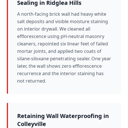
Sealing in Ridglea Hills
A north-facing brick wall had heavy white
salt deposits and visible moisture staining
on interior drywall. We cleaned all
efflorescence using pH-neutral masonry
cleaners, repointed six linear feet of failed
mortar joints, and applied two coats of
silane-siloxane penetrating sealer. One year
later, the wall shows zero efflorescence
recurrence and the interior staining has
not returned.
Retaining Wall Waterproofing in
Colleyville