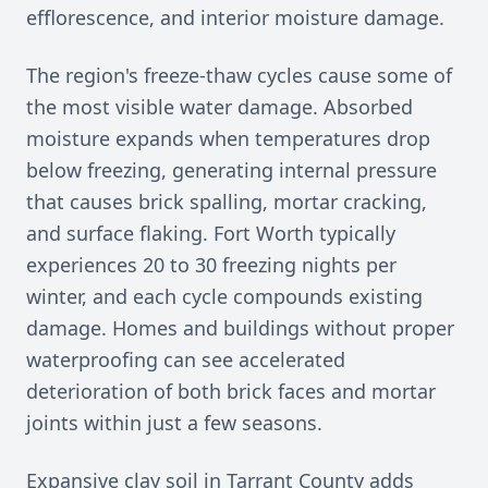
efflorescence, and interior moisture damage.
The region's freeze-thaw cycles cause some of
the most visible water damage. Absorbed
moisture expands when temperatures drop
below freezing, generating internal pressure
that causes brick spalling, mortar cracking,
and surface flaking. Fort Worth typically
experiences 20 to 30 freezing nights per
winter, and each cycle compounds existing
damage. Homes and buildings without proper
waterproofing can see accelerated
deterioration of both brick faces and mortar
joints within just a few seasons.
Expansive clay soil in Tarrant County adds