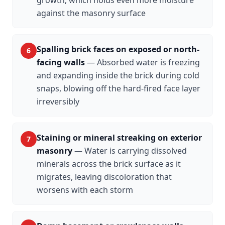
against the masonry surface
Spalling brick faces on exposed or north-
6
facing walls
—
Absorbed water is freezing
and expanding inside the brick during cold
snaps, blowing off the hard-fired face layer
irreversibly
Staining or mineral streaking on exterior
7
masonry
—
Water is carrying dissolved
minerals across the brick surface as it
migrates, leaving discoloration that
worsens with each storm