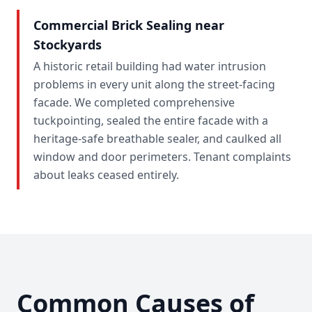
Commercial Brick Sealing near
Stockyards
A historic retail building had water intrusion
problems in every unit along the street-facing
facade. We completed comprehensive
tuckpointing, sealed the entire facade with a
heritage-safe breathable sealer, and caulked all
window and door perimeters. Tenant complaints
about leaks ceased entirely.
Common Causes of