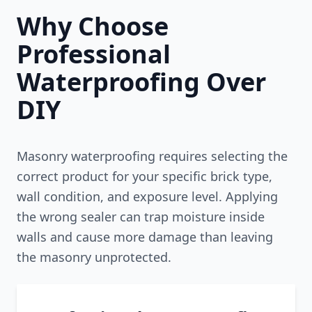
Why Choose
Professional
Waterproofing Over
DIY
Masonry waterproofing requires selecting the
correct product for your specific brick type,
wall condition, and exposure level. Applying
the wrong sealer can trap moisture inside
walls and cause more damage than leaving
the masonry unprotected.