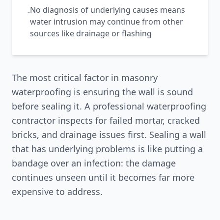
No diagnosis of underlying causes means
-
water intrusion may continue from other
sources like drainage or flashing
The most critical factor in masonry
waterproofing is ensuring the wall is sound
before sealing it. A professional waterproofing
contractor inspects for failed mortar, cracked
bricks, and drainage issues first. Sealing a wall
that has underlying problems is like putting a
bandage over an infection: the damage
continues unseen until it becomes far more
expensive to address.