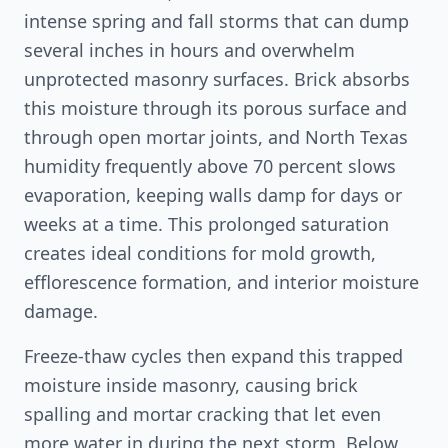
intense spring and fall storms that can dump
several inches in hours and overwhelm
unprotected masonry surfaces. Brick absorbs
this moisture through its porous surface and
through open mortar joints, and North Texas
humidity frequently above 70 percent slows
evaporation, keeping walls damp for days or
weeks at a time. This prolonged saturation
creates ideal conditions for mold growth,
efflorescence formation, and interior moisture
damage.
Freeze-thaw cycles then expand this trapped
moisture inside masonry, causing brick
spalling and mortar cracking that let even
more water in during the next storm. Below