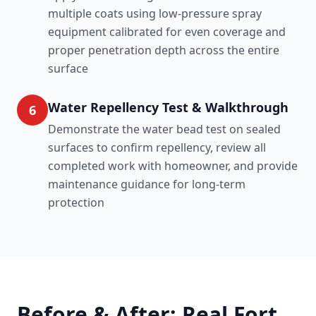
multiple coats using low-pressure spray
equipment calibrated for even coverage and
proper penetration depth across the entire
surface
Water Repellency Test & Walkthrough
6
Demonstrate the water bead test on sealed
surfaces to confirm repellency, review all
completed work with homeowner, and provide
maintenance guidance for long-term
protection
Before & After: Real Fort