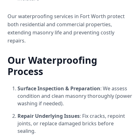
Our waterproofing services in Fort Worth protect
both residential and commercial properties,
extending masonry life and preventing costly
repairs.
Our Waterproofing
Process
Surface Inspection & Preparation
: We assess
condition and clean masonry thoroughly (power
washing if needed).
Repair Underlying Issues
: Fix cracks, repoint
joints, or replace damaged bricks before
sealing.