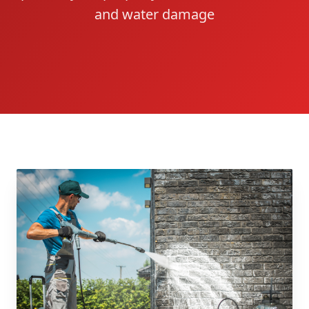
and water damage