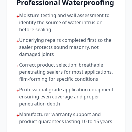
Professional Waterproofing
Moisture testing and wall assessment to
+
identify the source of water intrusion
before sealing
Underlying repairs completed first so the
+
sealer protects sound masonry, not
damaged joints
Correct product selection: breathable
+
penetrating sealers for most applications,
film-forming for specific conditions
Professional-grade application equipment
+
ensuring even coverage and proper
penetration depth
Manufacturer warranty support and
+
product guarantees lasting 10 to 15 years