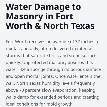
Water Damage to
Masonry in Fort
Worth & North Texas
Fort Worth receives an average of 37 inches of
rainfall annually, often delivered in intense
storms that saturate brick and stone surfaces
quickly. Unprotected masonry absorbs this
water like a sponge through its porous surface
and open mortar joints. Once water enters the
wall, North Texas humidity levels frequently
above 70 percent slow evaporation, keeping
walls damp for extended periods and creating
ideal conditions for mold growth,