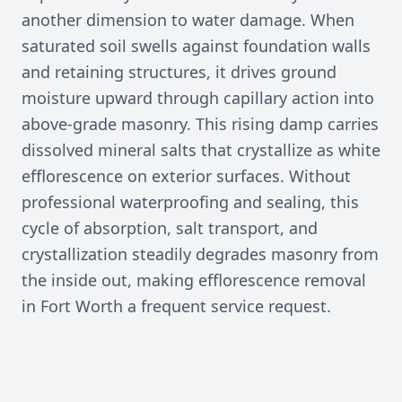
another dimension to water damage. When
saturated soil swells against foundation walls
and retaining structures, it drives ground
moisture upward through capillary action into
above-grade masonry. This rising damp carries
dissolved mineral salts that crystallize as white
efflorescence on exterior surfaces. Without
professional waterproofing and sealing, this
cycle of absorption, salt transport, and
crystallization steadily degrades masonry from
the inside out, making efflorescence removal
in Fort Worth a frequent service request.