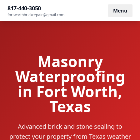
Home
/
Services
/
Waterproofing
817-440-3050
Menu
fortworthbrickrepair@gmail.com
Masonry
Waterproofing
in Fort Worth,
Texas
Advanced brick and stone sealing to
protect your property from Texas weather