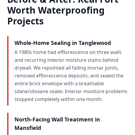
Worth Waterproofing
Projects
Whole-Home Sealing in Tanglewood
A 1980s home had efflorescence on three walls
and recurring interior moisture stains behind
drywall. We repointed all failing mortar joints,
removed efflorescence deposits, and sealed the
entire brick envelope with a breathable
silane/siloxane sealer. Interior moisture problems
stopped completely within one month.
North-Facing Wall Treatment in
Mansfield