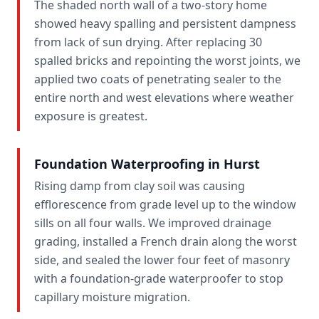
The shaded north wall of a two-story home
showed heavy spalling and persistent dampness
from lack of sun drying. After replacing 30
spalled bricks and repointing the worst joints, we
applied two coats of penetrating sealer to the
entire north and west elevations where weather
exposure is greatest.
Foundation Waterproofing in Hurst
Rising damp from clay soil was causing
efflorescence from grade level up to the window
sills on all four walls. We improved drainage
grading, installed a French drain along the worst
side, and sealed the lower four feet of masonry
with a foundation-grade waterproofer to stop
capillary moisture migration.