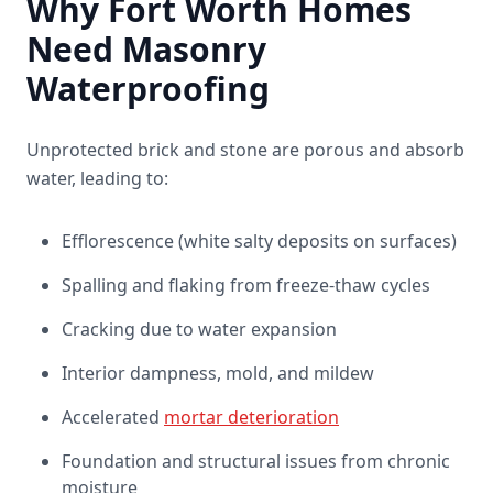
Why Fort Worth Homes
Need Masonry
Waterproofing
Unprotected brick and stone are porous and absorb
water, leading to:
Efflorescence (white salty deposits on surfaces)
Spalling and flaking from freeze-thaw cycles
Cracking due to water expansion
Interior dampness, mold, and mildew
Accelerated
mortar deterioration
Foundation and structural issues from chronic
moisture