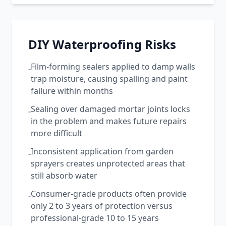
DIY Waterproofing Risks
Film-forming sealers applied to damp walls
-
trap moisture, causing spalling and paint
failure within months
Sealing over damaged mortar joints locks
-
in the problem and makes future repairs
more difficult
Inconsistent application from garden
-
sprayers creates unprotected areas that
still absorb water
Consumer-grade products often provide
-
only 2 to 3 years of protection versus
professional-grade 10 to 15 years