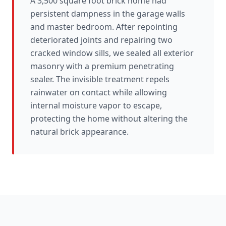
A 3,500 square foot brick home had
persistent dampness in the garage walls
and master bedroom. After repointing
deteriorated joints and repairing two
cracked window sills, we sealed all exterior
masonry with a premium penetrating
sealer. The invisible treatment repels
rainwater on contact while allowing
internal moisture vapor to escape,
protecting the home without altering the
natural brick appearance.