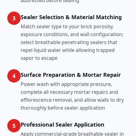
addressed before sealing
Sealer Selection & Material Matching
3
Match sealer type to your brick porosity,
exposure conditions, and wall configuration;
select breathable penetrating sealers that
repel liquid water while allowing trapped
vapor to escape
Surface Preparation & Mortar Repair
4
Power wash with appropriate pressure,
complete all necessary mortar repairs and
efflorescence removal, and allow walls to dry
thoroughly before sealer application
Professional Sealer Application
5
Apply commercial-grade breathable sealer in