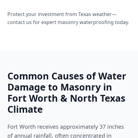
Protect your investment from Texas weather—
contact us for expert masonry waterproofing today.
Common Causes of Water
Damage to Masonry in
Fort Worth & North Texas
Climate
Fort Worth receives approximately 37 inches
of annual rainfall, often concentrated in