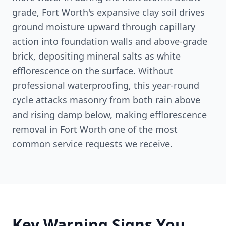
grade, Fort Worth's expansive clay soil drives
ground moisture upward through capillary
action into foundation walls and above-grade
brick, depositing mineral salts as white
efflorescence on the surface. Without
professional waterproofing, this year-round
cycle attacks masonry from both rain above
and rising damp below, making efflorescence
removal in Fort Worth one of the most
common service requests we receive.
Key Warning Signs You