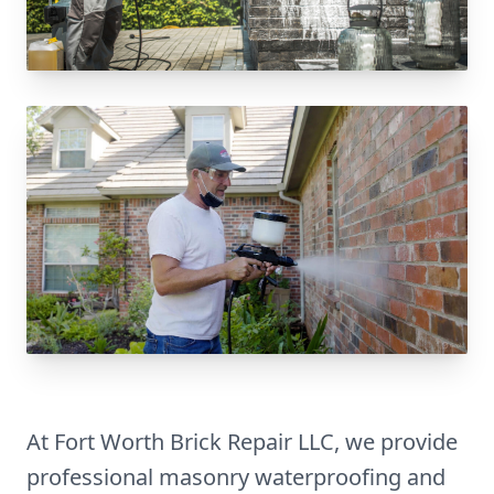
At Fort Worth Brick Repair LLC, we provide
professional masonry waterproofing and