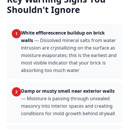
Shouldn't Ignore
White efflorescence buildup on brick
1
walls
—
Dissolved mineral salts from water
intrusion are crystallizing on the surface as
moisture evaporates; this is the earliest and
most visible indicator that your brick is
absorbing too much water
Damp or musty smell near exterior walls
2
—
Moisture is passing through unsealed
masonry into interior spaces and creating
conditions for mold growth behind drywall