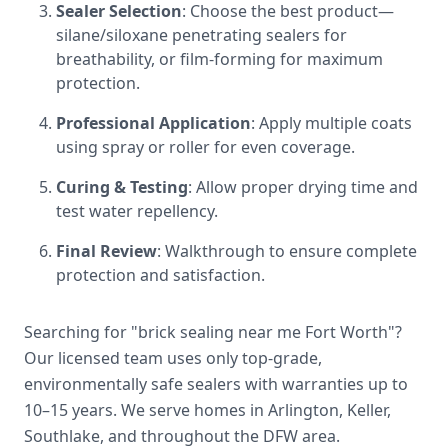
Sealer Selection
: Choose the best product—
silane/siloxane penetrating sealers for
breathability, or film-forming for maximum
protection.
Professional Application
: Apply multiple coats
using spray or roller for even coverage.
Curing & Testing
: Allow proper drying time and
test water repellency.
Final Review
: Walkthrough to ensure complete
protection and satisfaction.
Searching for "brick sealing near me Fort Worth"?
Our licensed team uses only top-grade,
environmentally safe sealers with warranties up to
10–15 years. We serve homes in Arlington, Keller,
Southlake, and throughout the DFW area.