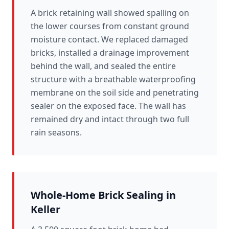
A brick retaining wall showed spalling on
the lower courses from constant ground
moisture contact. We replaced damaged
bricks, installed a drainage improvement
behind the wall, and sealed the entire
structure with a breathable waterproofing
membrane on the soil side and penetrating
sealer on the exposed face. The wall has
remained dry and intact through two full
rain seasons.
Whole-Home Brick Sealing in
Keller