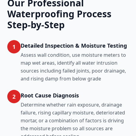
Our Professional
Waterproofing Process
Step-by-Step
Detailed Inspection & Moisture Testing
1
Assess wall condition, use moisture meters to
map wet areas, identify all water intrusion
sources including failed joints, poor drainage,
and rising damp from below grade
Root Cause Diagnosis
2
Determine whether rain exposure, drainage
failure, rising capillary moisture, deteriorated
mortar, or a combination of factors is driving
the moisture problem so all sources are