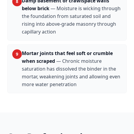
Damp basement or crawlspace walls
8
below brick
—
Moisture is wicking through
the foundation from saturated soil and
rising into above-grade masonry through
capillary action
Mortar joints that feel soft or crumble
9
when scraped
—
Chronic moisture
saturation has dissolved the binder in the
mortar, weakening joints and allowing even
more water penetration