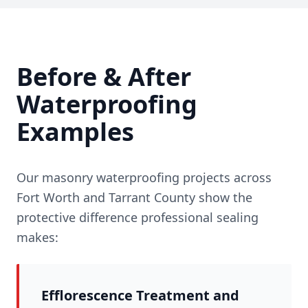
Before & After
Waterproofing
Examples
Our masonry waterproofing projects across
Fort Worth and Tarrant County show the
protective difference professional sealing
makes:
Efflorescence Treatment and