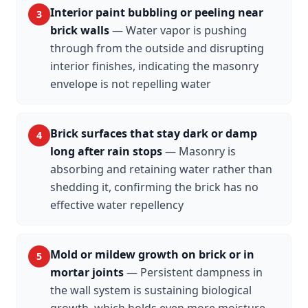
Interior paint bubbling or peeling near
3
brick walls
—
Water vapor is pushing
through from the outside and disrupting
interior finishes, indicating the masonry
envelope is not repelling water
Brick surfaces that stay dark or damp
4
long after rain stops
—
Masonry is
absorbing and retaining water rather than
shedding it, confirming the brick has no
effective water repellency
Mold or mildew growth on brick or in
5
mortar joints
—
Persistent dampness in
the wall system is sustaining biological
growth, which holds even more moisture