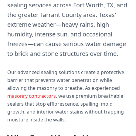
sealing services across Fort Worth, TX, and
the greater Tarrant County area. Texas'
extreme weather—heavy rains, high
humidity, intense sun, and occasional
freezes—can cause serious water damage
to brick and stone structures over time.
Our advanced sealing solutions create a protective
barrier that prevents water penetration while
allowing the masonry to breathe. As experienced
masonry contractors
, we use premium breathable
sealers that stop efflorescence, spalling, mold
growth, and interior water stains without trapping
moisture inside the walls.