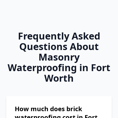
Frequently Asked
Questions About
Masonry
Waterproofing in Fort
Worth
How much does brick
waterproofing cost in Fort