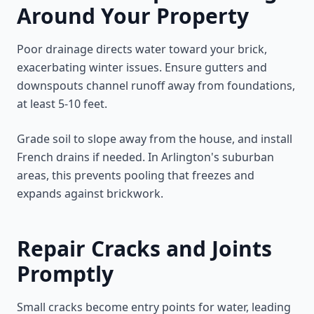
Around Your Property
Poor drainage directs water toward your brick,
exacerbating winter issues. Ensure gutters and
downspouts channel runoff away from foundations,
at least 5-10 feet.
Grade soil to slope away from the house, and install
French drains if needed. In Arlington's suburban
areas, this prevents pooling that freezes and
expands against brickwork.
Repair Cracks and Joints
Promptly
Small cracks become entry points for water, leading