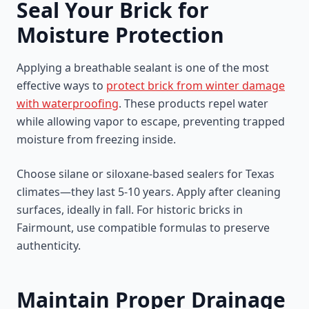
Seal Your Brick for
Moisture Protection
Applying a breathable sealant is one of the most
effective ways to
protect brick from winter damage
with waterproofing
. These products repel water
while allowing vapor to escape, preventing trapped
moisture from freezing inside.
Choose silane or siloxane-based sealers for Texas
climates—they last 5-10 years. Apply after cleaning
surfaces, ideally in fall. For historic bricks in
Fairmount, use compatible formulas to preserve
authenticity.
Maintain Proper Drainage