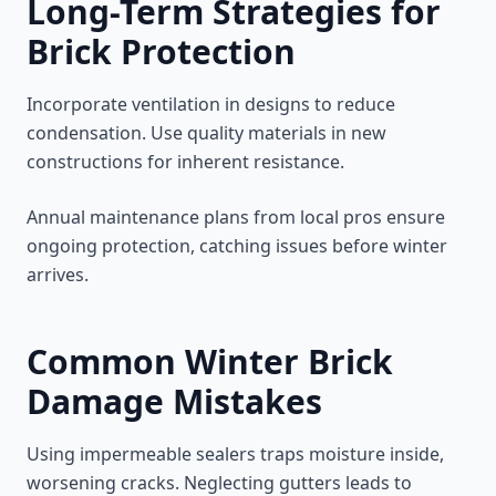
Long-Term Strategies for
Brick Protection
Incorporate ventilation in designs to reduce
condensation. Use quality materials in new
constructions for inherent resistance.
Annual maintenance plans from local pros ensure
ongoing protection, catching issues before winter
arrives.
Common Winter Brick
Damage Mistakes
Using impermeable sealers traps moisture inside,
worsening cracks. Neglecting gutters leads to