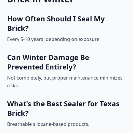
How Often Should I Seal My
Brick?
Every 5-10 years, depending on exposure.
Can Winter Damage Be
Prevented Entirely?
Not completely, but proper maintenance minimizes
risks.
What's the Best Sealer for Texas
Brick?
Breathable siloxane-based products.