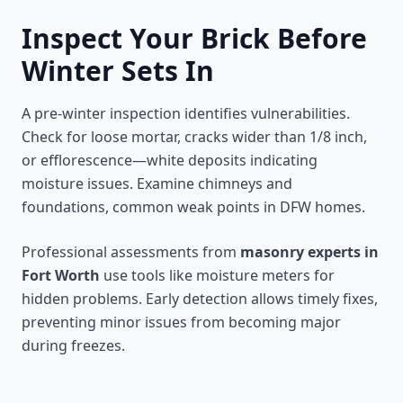
Inspect Your Brick Before
Winter Sets In
A pre-winter inspection identifies vulnerabilities.
Check for loose mortar, cracks wider than 1/8 inch,
or efflorescence—white deposits indicating
moisture issues. Examine chimneys and
foundations, common weak points in DFW homes.
Professional assessments from
masonry experts in
Fort Worth
use tools like moisture meters for
hidden problems. Early detection allows timely fixes,
preventing minor issues from becoming major
during freezes.