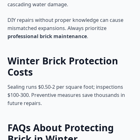
cascading water damage.
DIY repairs without proper knowledge can cause
mismatched expansions. Always prioritize
professional brick maintenance
.
Winter Brick Protection
Costs
Sealing runs $0.50-2 per square foot; inspections
$100-300. Preventive measures save thousands in
future repairs.
FAQs About Protecting
Brick in Winter