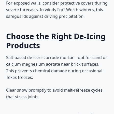
For exposed walls, consider protective covers during
severe forecasts. In windy Fort Worth winters, this
safeguards against driving precipitation.
Choose the Right De-Icing
Products
Salt-based de-icers corrode mortar—opt for sand or
calcium magnesium acetate near brick surfaces.
This prevents chemical damage during occasional
Texas freezes.
Clear snow promptly to avoid melt-refreeze cycles
that stress joints.