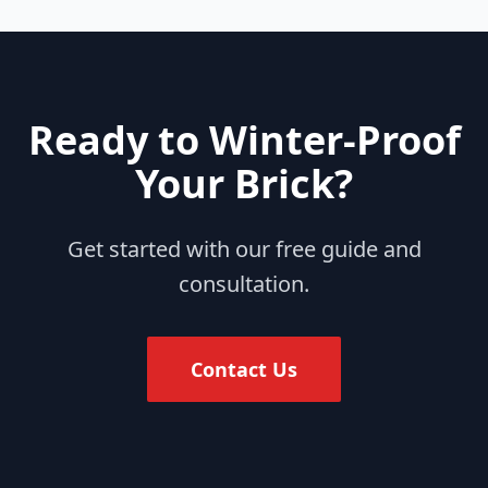
Ready to Winter-Proof
Your Brick?
Get started with our free guide and
consultation.
Contact Us