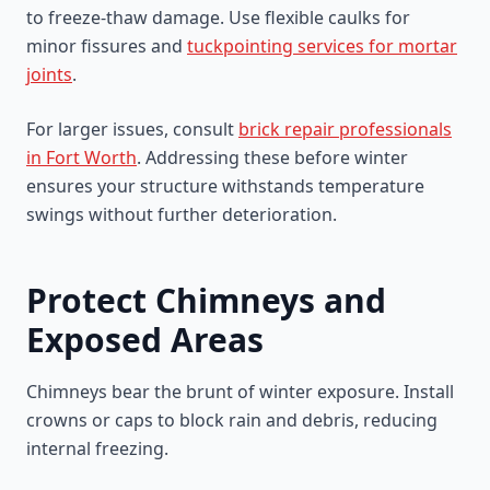
to freeze-thaw damage. Use flexible caulks for
minor fissures and
tuckpointing services for mortar
joints
.
For larger issues, consult
brick repair professionals
in Fort Worth
. Addressing these before winter
ensures your structure withstands temperature
swings without further deterioration.
Protect Chimneys and
Exposed Areas
Chimneys bear the brunt of winter exposure. Install
crowns or caps to block rain and debris, reducing
internal freezing.