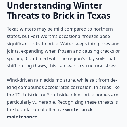
Understanding Winter
Threats to Brick in Texas
Texas winters may be mild compared to northern
states, but Fort Worth's occasional freezes pose
significant risks to brick. Water seeps into pores and
joints, expanding when frozen and causing cracks or
spalling. Combined with the region's clay soils that
shift during thaws, this can lead to structural stress.
Wind-driven rain adds moisture, while salt from de-
icing compounds accelerates corrosion. In areas like
the TCU district or Southside, older brick homes are
particularly vulnerable. Recognizing these threats is
the foundation of effective
winter brick
maintenance
.