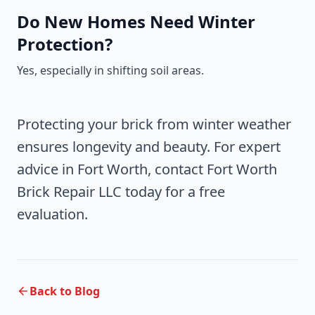
Do New Homes Need Winter
Protection?
Yes, especially in shifting soil areas.
Protecting your brick from winter weather
ensures longevity and beauty. For expert
advice in Fort Worth, contact Fort Worth
Brick Repair LLC today for a free
evaluation.
Back to Blog