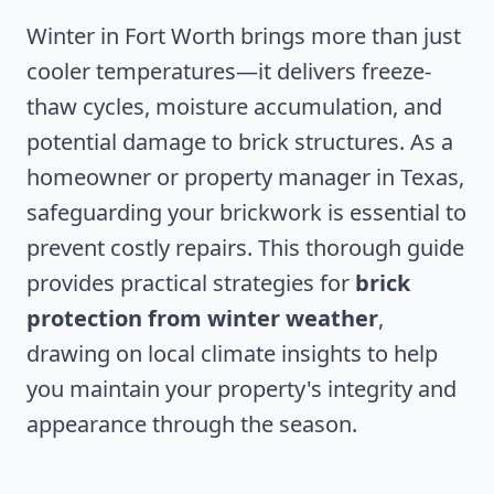
Winter in Fort Worth brings more than just
cooler temperatures—it delivers freeze-
thaw cycles, moisture accumulation, and
potential damage to brick structures. As a
homeowner or property manager in Texas,
safeguarding your brickwork is essential to
prevent costly repairs. This thorough guide
provides practical strategies for
brick
protection from winter weather
,
drawing on local climate insights to help
you maintain your property's integrity and
appearance through the season.