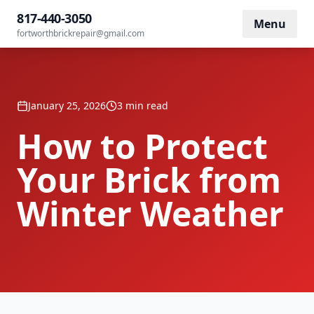
Home
/
Blog
/
How to Protect Your Brick from Winter Weather
817-440-3050
Menu
fortworthbrickrepair@gmail.com
January 25, 2026
3 min read
How to Protect
Your Brick from
Winter Weather