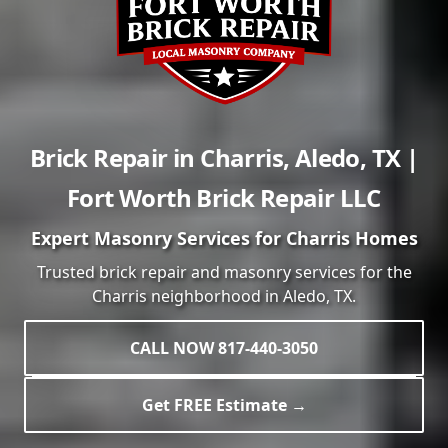
Brick Repair in
Charris
,
Aledo
,
TX
|
Fort Worth Brick Repair LLC
Expert Masonry Services for
Charris
Homes
Trusted brick repair and masonry services for the
Charris
neighborhood in
Aledo
, TX.
CALL NOW 817-440-3050
Get FREE Estimate →