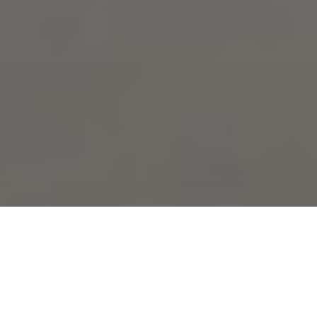
Expert masonry and brick repair services