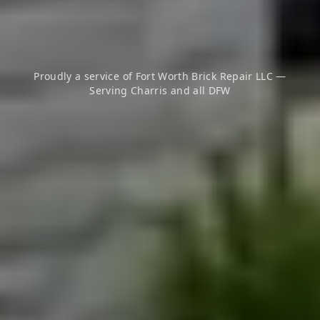
Proudly a service of Fort Worth Brick Repair LLC —
Serving
Charris
and all DFW