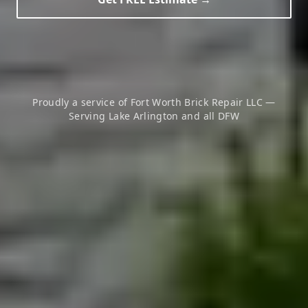
Proudly a service of Fort Worth Brick Repair LLC —
Serving
Lake Arlington
and all DFW