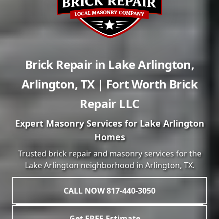
Brick Repair in
Lake Arlington
,
Arlington
,
TX
| Fort Worth Brick
Repair LLC
Expert Masonry Services for
Lake Arlington
Homes
Trusted brick repair and masonry services for the
Lake Arlington
neighborhood in
Arlington
, TX.
CALL NOW 817-440-3050
Get FREE Estimate →