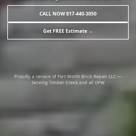
CALL NOW 817-440-3050
Get FREE Estimate →
Proudly a service of Fort Worth Brick Repair LLC —
Serving
Timber Creek
and all DFW