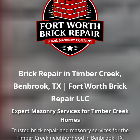
Brick Repair in
Timber Creek
,
Benbrook
,
TX
| Fort Worth Brick
Repair LLC
Expert Masonry Services for
Timber Creek
Homes
Trusted brick repair and masonry services for the
Timber Creek
neighborhood in
Benbrook
, TX.