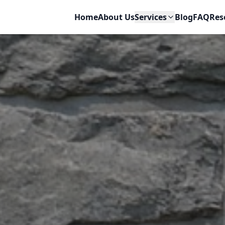
Home
About Us
Services
Blog
FAQ
Res