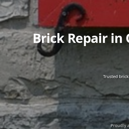
Brick Repair in
Trusted bric
Proudly 