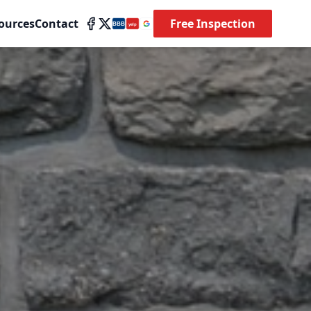
ources
Contact
Free Inspection
BBB
yelp