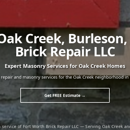
Oak Creek
,
Burleson
Brick Repair LLC
Expert Masonry Services for
Oak Creek
Homes
k repair and masonry services for the
Oak Creek
neighborhood in
Get FREE Estimate →
a service of Fort Worth Brick Repair LLC — Serving
Oak Creek
and