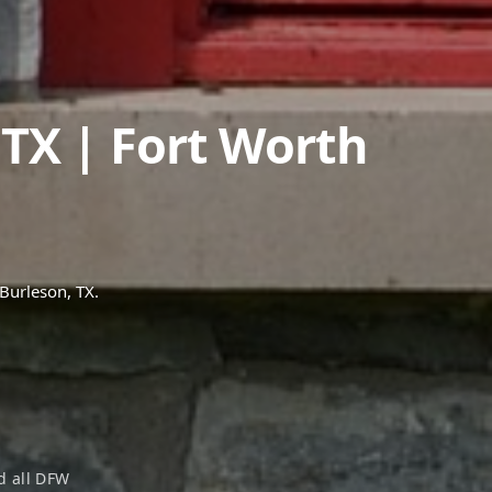
,
TX
| Fort Worth
Burleson
, TX.
 all DFW