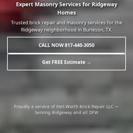
Expert Masonry Services for
Ridgeway
Homes
Trusted brick repair and masonry services for the
Ridgeway
neighborhood in
Burleson
, TX.
CALL NOW 817-440-3050
Get FREE Estimate →
Proudly a service of Fort Worth Brick Repair LLC —
Serving
Ridgeway
and all DFW