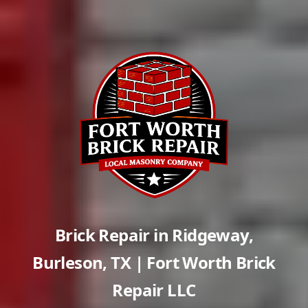
Brick Repair in
Ridgeway
,
Burleson
,
TX
| Fort Worth Brick
Repair LLC