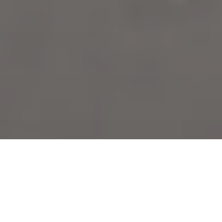
Brick repair services for Ridgeway