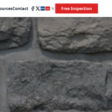
ources
Contact
Free Inspection
BBB
yelp