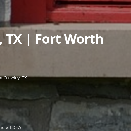
,
TX
| Fort Worth
in
Crowley
, TX.
nd all DFW