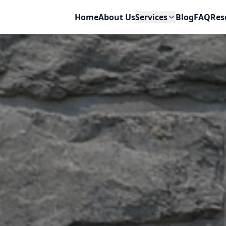
Home
About Us
Services
Blog
FAQ
Res