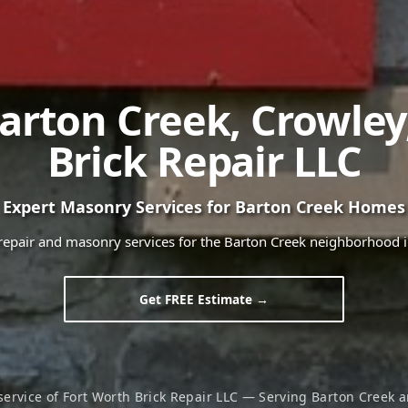
arton Creek
,
Crowley
Brick Repair LLC
Expert Masonry Services for
Barton Creek
Homes
 repair and masonry services for the
Barton Creek
neighborhood 
Get FREE Estimate →
service of Fort Worth Brick Repair LLC — Serving
Barton Creek
a