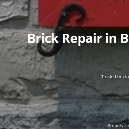
Brick Repair in
B
Trusted brick
Proudly a 