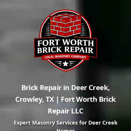
Brick Repair in
Deer Creek
,
Crowley
,
TX
| Fort Worth Brick
Repair LLC
Expert Masonry Services for
Deer Creek
Homes