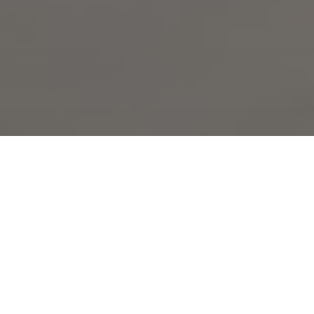
Expert masonry for Deer Creek homes in
Crowley. Fort Worth Brick Repair LLC
specializes in addressing Deer Creek-
specific issues unique to this family-