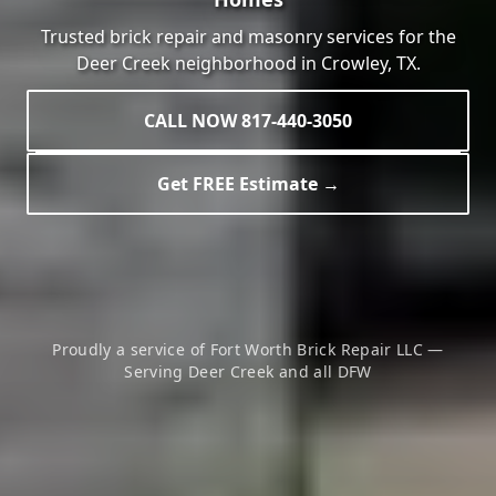
Trusted brick repair and masonry services for the
Deer Creek
neighborhood in
Crowley
, TX.
CALL NOW 817-440-3050
Get FREE Estimate →
Proudly a service of Fort Worth Brick Repair LLC —
Serving
Deer Creek
and all DFW