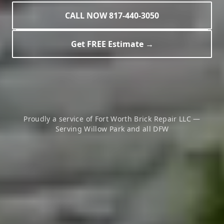
CALL NOW 817-440-3050
Get FREE Estimate →
Proudly a service of Fort Worth Brick Repair LLC —
Serving
Willow Park
and all DFW