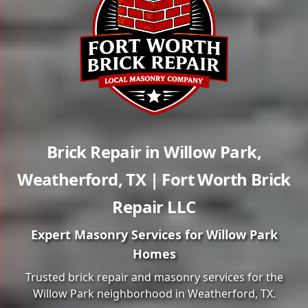
Brick Repair in
Willow Park
,
Weatherford
,
TX
| Fort Worth Brick
Repair LLC
Expert Masonry Services for
Willow Park
Homes
Trusted brick repair and masonry services for the
Willow Park
neighborhood in
Weatherford
, TX.