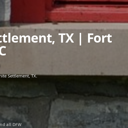
ttlement
,
TX
| Fort
C
ite Settlement
, TX.
nd all DFW