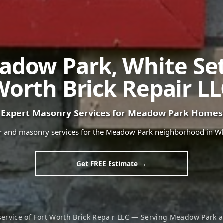
adow Park
,
White Se
Worth Brick Repair LL
Expert Masonry Services for
Meadow Park
Homes
ir and masonry services for the
Meadow Park
neighborhood in
Wh
Get FREE Estimate →
service of Fort Worth Brick Repair LLC — Serving
Meadow Park
a