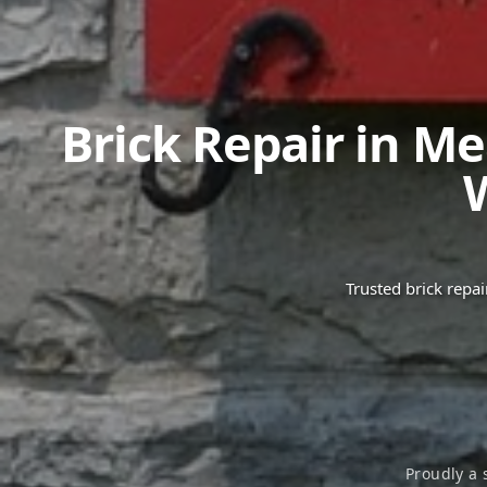
Brick Repair in
Me
Trusted brick repa
Proudly a 