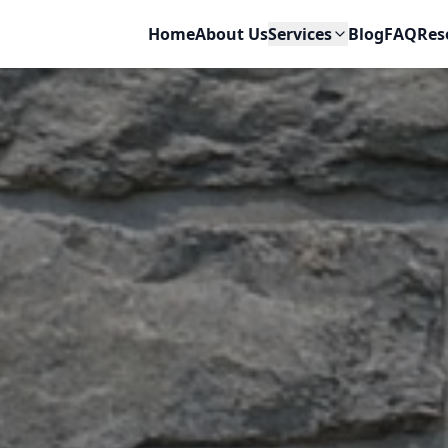
ir
Home
About Us
Services
Blog
FAQ
Res