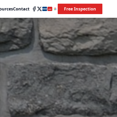
ources
Contact
Free Inspection
BBB
yelp