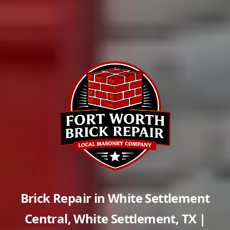
Brick Repair in
White Settlement
Central
,
White Settlement
,
TX
|