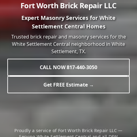
Fort Worth Brick Repair LLC
Expert Masonry Services for
White
Settlement Central
Homes
Trusted brick repair and masonry services for the
White Settlement Central
neighborhood in
White
Settlement
, TX.
CALL NOW 817-440-3050
Get FREE Estimate →
Proudly a service of Fort Worth Brick Repair LLC —
Serving
White Settlement Central
and all DFW